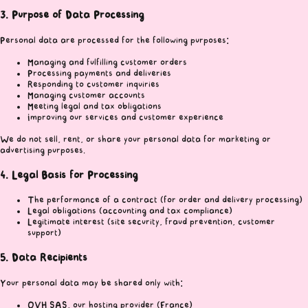
3. Purpose of Data Processing
Personal data are processed for the following purposes:
Managing and fulfilling customer orders
Processing payments and deliveries
Responding to customer inquiries
Managing customer accounts
Meeting legal and tax obligations
Improving our services and customer experience
We do not sell, rent, or share your personal data for marketing or
advertising purposes.
4. Legal Basis for Processing
The performance of a contract (for order and delivery processing)
Legal obligations (accounting and tax compliance)
Legitimate interest (site security, fraud prevention, customer
support)
5. Data Recipients
Your personal data may be shared only with:
OVH SAS, our hosting provider (France)