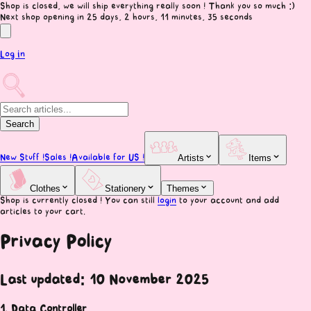
Shop is closed, we will ship everything really soon ! Thank you so much :)
Next shop opening
in 25 days, 2 hours, 11 minutes, 34 seconds
Log In
Search
New Stuff !
Sales !
Available for US !
Artists
Items
Clothes
Stationery
Themes
Shop is currently closed ! You can still
login
to your account and add
articles to your cart.
Privacy Policy
Last updated: 10 November 2025
1. Data Controller