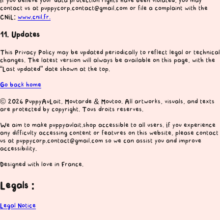
If you believe your data protection rights have been violated, you may
contact us at puppycorp.contact@gmail.com or file a complaint with the
CNIL:
www.cnil.fr.
11. Updates
This Privacy Policy may be updated periodically to reflect legal or technical
changes. The latest version will always be available on this page, with the
“Last updated” date shown at the top.
Go back home
© 2026 PuppyAuLait, Moutarde & Moutoo. All artworks, visuals, and texts
are protected by copyright. Tous droits reserves.
We aim to make puppyaulait.shop accessible to all users. If you experience
any difficulty accessing content or features on this website, please contact
us at puppycorp.contact@gmail.com so we can assist you and improve
accessibility.
Designed with love in France.
Legals :
Legal Notice