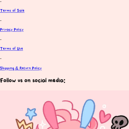
-
Terms of Sale
-
Privacy Policy
-
Terms of Use
-
Shipping & Return Policy
Follow us on social media: