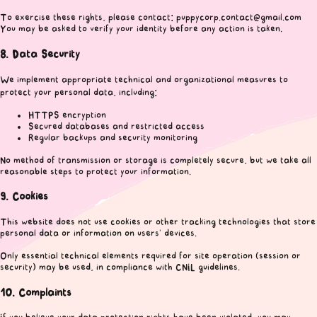
To exercise these rights, please contact: puppycorp.contact@gmail.com
You may be asked to verify your identity before any action is taken.
8. Data Security
We implement appropriate technical and organizational measures to
protect your personal data, including:
HTTPS encryption
Secured databases and restricted access
Regular backups and security monitoring
No method of transmission or storage is completely secure, but we take all
reasonable steps to protect your information.
9. Cookies
This website does not use cookies or other tracking technologies that store
personal data or information on users’ devices.
Only essential technical elements required for site operation (session or
security) may be used, in compliance with CNIL guidelines.
10. Complaints