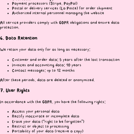
Payment processors (Stripe, PayPal)
Postal or delivery services (La Poste) for order shipment
Authorized internal personnel managing the website
All service providers comply with GDPR obligations and ensure data
protection.
6. Data Retention
We retain your data only for as long as necessary:
Customer and order data: 5 years after the last transaction
Invoices and accounting data: 10 years
Contact messages: up to 12 months
After these periods, data are deleted or anonymized.
7. User Rights
In accordance with the GDPR, you have the following rights:
Access your personal data
Rectify inaccurate or incomplete data
Erase your data (“right to be forgotten”)
Restrict or object to processing
Portability of your data (receive a copy)