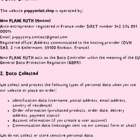
The website
puppyaulait.shop
is operated by:
Nino PLANE RUTH (Moutoo)
Auto-entrepreneur registered in France under SIRET number 942 576 091
00014
Email: puppycorp.contact@gmail.com
Registered office: Address communicated to the hosting provider (OVH
SAS, 2 rue Kellermann, 59100 Roubaix, France)
Nino PLANE RUTH acts as the Data Controller within the meaning of the EU
General Data Protection Regulation (GDPR).
2. Data Collected
We collect and process the following types of personal data when you use
our website or place an order:
Identification data (username, postal address, email address,
country of residence)
Order information (purchased products, order date, delivery
address, payment status)
Account information (if you create a user account)
Communication data (messages sent via our contact form or chat)
We do not collect or store sensitive personal data.